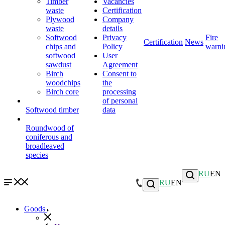
Timber
Vacancies
waste
Certification
Plywood
Company
waste
details
Softwood
Privacy
Fire
Certification
News
chips and
Policy
warni
softwood
User
sawdust
Agreement
Birch
Consent to
woodchips
the
Birch core
processing
of personal
Softwood timber
data
Roundwood of
coniferous and
broadleaved
species
RU
EN
RU
EN
Goods