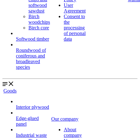
softwood
User
sawdust
Agreement
Birch
Consent to
woodchips
the
Birch core
processing
of personal
Softwood timber
data
Roundwood of
coniferous and
broadleaved
species
Goods
Interior plywood
Edge-glued
Our company
panel
About
Industrial waste
company