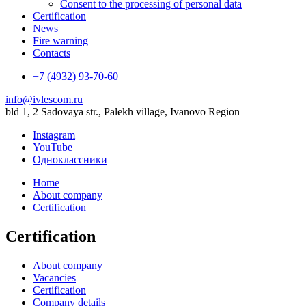
Consent to the processing of personal data
Certification
News
Fire warning
Contacts
+7 (4932) 93-70-60
info@ivlescom.ru
bld 1, 2 Sadovaya str., Palekh village, Ivanovo Region
Instagram
YouTube
Одноклассники
Home
About company
Certification
Certification
About company
Vacancies
Certification
Company details