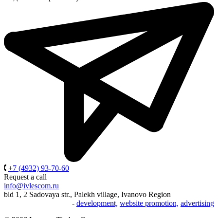
+7 (4932) 93-70-60
Request a call
info@ivlescom.ru
bld 1, 2 Sadovaya str., Palekh village, Ivanovo Region
-
development,
website promotion,
advertising