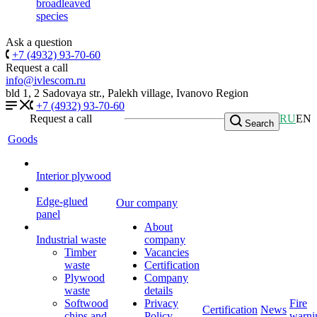
broadleaved
species
Ask a question
+7 (4932) 93-70-60
Request a call
info@ivlescom.ru
bld 1, 2 Sadovaya str., Palekh village, Ivanovo Region
+7 (4932) 93-70-60
Request a call
RU
EN
Search
Goods
Interior plywood
Edge-glued
Our company
panel
About
Industrial waste
company
Timber
Vacancies
waste
Certification
Plywood
Company
waste
details
Softwood
Privacy
Fire
Certification
News
chips and
Policy
warni