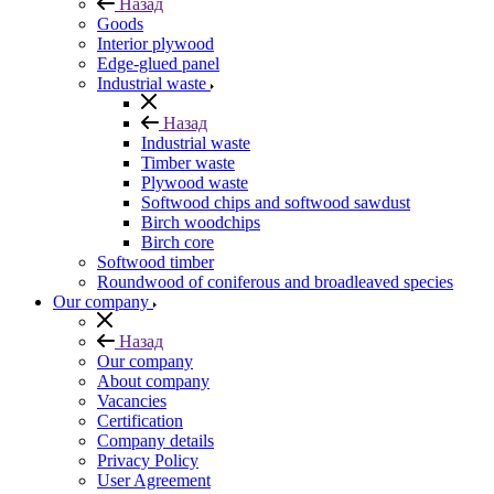
Назад
Goods
Interior plywood
Edge-glued panel
Industrial waste
Назад
Industrial waste
Timber waste
Plywood waste
Softwood chips and softwood sawdust
Birch woodchips
Birch core
Softwood timber
Roundwood of coniferous and broadleaved species
Our company
Назад
Our company
About company
Vacancies
Certification
Company details
Privacy Policy
User Agreement