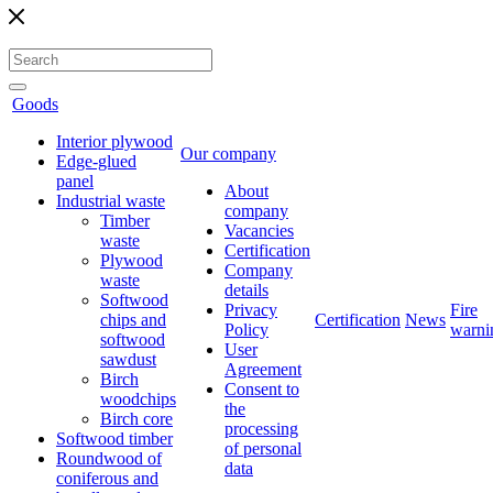
Goods
Interior plywood
Our company
Edge-glued
panel
About
Industrial waste
company
Timber
Vacancies
waste
Certification
Plywood
Company
waste
details
Softwood
Privacy
Fire
chips and
Certification
News
Policy
warni
softwood
User
sawdust
Agreement
Birch
Consent to
woodchips
the
Birch core
processing
Softwood timber
of personal
Roundwood of
data
coniferous and