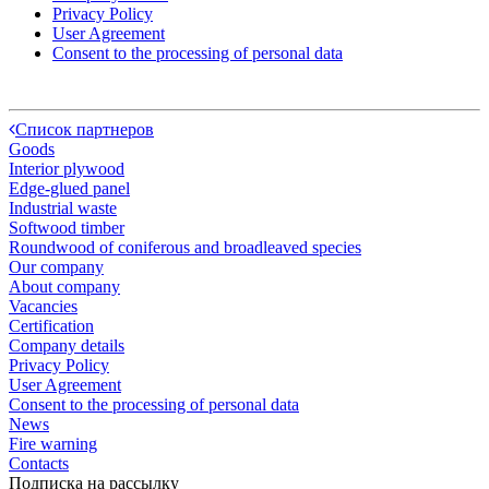
Privacy Policy
User Agreement
Consent to the processing of personal data
Список партнеров
Goods
Interior plywood
Edge-glued panel
Industrial waste
Softwood timber
Roundwood of coniferous and broadleaved species
Our company
About company
Vacancies
Certification
Company details
Privacy Policy
User Agreement
Consent to the processing of personal data
News
Fire warning
Contacts
Подписка на рассылку