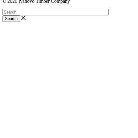
© 2026 Ivanovo Timber Company
Search