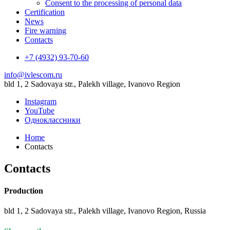
Consent to the processing of personal data
Certification
News
Fire warning
Contacts
+7 (4932) 93-70-60
info@ivlescom.ru
bld 1, 2 Sadovaya str., Palekh village, Ivanovo Region
Instagram
YouTube
Одноклассники
Home
Contacts
Contacts
Production
bld 1, 2 Sadovaya str., Palekh village, Ivanovo Region, Russia