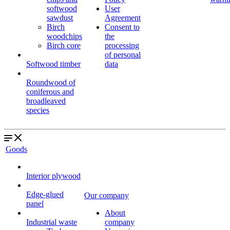
softwood
User
sawdust
Agreement
Birch
Consent to
woodchips
the
Birch core
processing
of personal
Softwood timber
data
Roundwood of
coniferous and
broadleaved
species
Goods
Interior plywood
Edge-glued
Our company
panel
About
Industrial waste
company