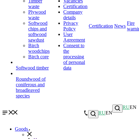
Timber
Vacancies
waste
Certification
Plywood
Company
waste
details
Softwood
Privacy
Fire
Certification
News
chips and
Policy
warni
softwood
User
sawdust
Agreement
Birch
Consent to
woodchips
the
Birch core
processing
of personal
Softwood timber
data
Roundwood of
coniferous and
broadleaved
species
RU
EN
RU
EN
Goods