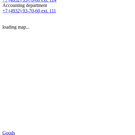
Accounting department
+7 (4932) 93-70-60 ext. 111
loading map...
Goods