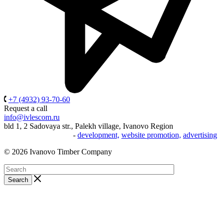
+7 (4932) 93-70-60
Request a call
info@ivlescom.ru
bld 1, 2 Sadovaya str., Palekh village, Ivanovo Region
-
development,
website promotion,
advertising
© 2026 Ivanovo Timber Company
Search