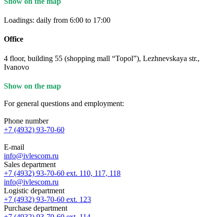
Show on the map
Loadings: daily from 6:00 to 17:00
Office
4 floor, building 55 (shopping mall “Topol”), Lezhnevskaya str.,
Ivanovo
Show on the map
For general questions and employment:
Phone number
+7 (4932) 93-70-60
E-mail
info@ivlescom.ru
Sales department
+7 (4932) 93-70-60 ext. 110, 117, 118
info@ivlescom.ru
Logistic department
+7 (4932) 93-70-60 ext. 123
Purchase department
+7 (4932) 93-70-60 ext. 114