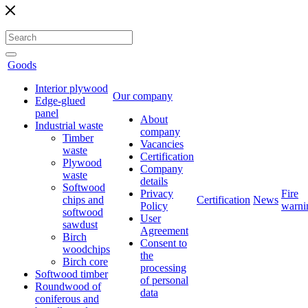
Goods
Interior plywood
Our company
Edge-glued
panel
About
Industrial waste
company
Timber
Vacancies
waste
Certification
Plywood
Company
waste
details
Softwood
Privacy
Fire
chips and
Certification
News
Policy
warni
softwood
User
sawdust
Agreement
Birch
Consent to
woodchips
the
Birch core
processing
Softwood timber
of personal
Roundwood of
data
coniferous and