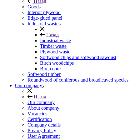
Назад
Goods
Interior plywood
Edge-glued panel
Industrial waste
Назад
Industrial waste
Timber waste
Plywood waste
Softwood chips and softwood sawdust
Birch woodchips
Birch core
Softwood timber
Roundwood of coniferous and broadleaved species
Our company
Назад
Our company
About company
Vacancies
Certification
Company details
Privacy Policy
User Agreement