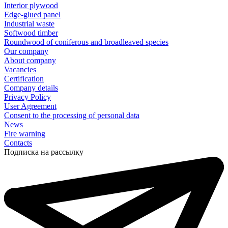
Interior plywood
Edge-glued panel
Industrial waste
Softwood timber
Roundwood of coniferous and broadleaved species
Our company
About company
Vacancies
Certification
Company details
Privacy Policy
User Agreement
Consent to the processing of personal data
News
Fire warning
Contacts
Подписка на рассылку