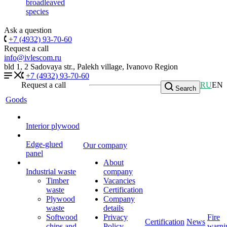
broadleaved
species
Ask a question
+7 (4932) 93-70-60
Request a call
info@ivlescom.ru
bld 1, 2 Sadovaya str., Palekh village, Ivanovo Region
+7 (4932) 93-70-60
Request a call
RU
EN
Search
Goods
Interior plywood
Edge-glued
Our company
panel
About
Industrial waste
company
Timber
Vacancies
waste
Certification
Plywood
Company
waste
details
Softwood
Privacy
Fire
Certification
News
chips and
Policy
warni